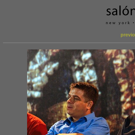
previo