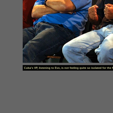
Cuba's VP, listening to Evo, is not feeling quite so isolated for the 