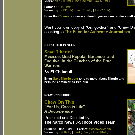
Video:
high (110mb)
|
med (59mb)
|
low (28mb)
Format:
QuickTime
Video:
high (131mb)
|
med (51mb)
|
low (27mb)
Enter the
Cinema
for more authentic journalism on the small 
Want your own copy of "Gringo-thon" and "Chew O
donating to
The Fund for Authentic Journalism
.
A BROTHER IN NEED:
Save Tiberio!
Mexico's Most Popular Bartender and
Fugitive, in the Clutches of the Drug
Warriors
By
El Chilaquil
Enter
SaveTiberio.com
to read more about Tiberio and
help the campaign to free him
NOW SCREENING:
Chew On This
“For Us, Coca is Life”
A Documentary
Produced and Directed by
The Narco News J-School Video Team
Running Time:
10:18
Format:
Windows Media
Video:
high (69mb)
|
med (37mb)
|
low (18mb)