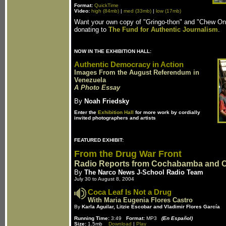
Format:
QuickTime
Video:
high (84mb)
|
med (33mb)
|
low (17mb)
Want your own copy of "Gringo-thon" and "Chew O
donating to
The Fund for Authentic Journalism
.
NOW IN THE EXHIBITION HALL:
Authentic Democracy in Action
Images From the August Referendum in
Venezuela
A Photo Essay
By
Noah Friedsky
Enter the
Exhibition Hall
for more work by cordially
invited photographers and artists
FEATURED EXHIBIT:
From the Drug War Front
Radio Reports from Cochabamba and 
By
The Narco News J-School Radio Team
July 30 to August 8, 2004
Coca Leaf Is Not a Drug
With Maria Eugenia Flores Castro
By
Karla Aguilar, Litzie Escobar and Vladimir Flores García
Running Time:
3:49
Format:
MP3
(En Español)
Size:
1.5mb
Download
|
Play