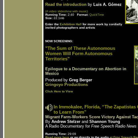
Read the introduction
by
Luis A. Gómez
(A video slideshow with music)
Running Time:
2:40
Format:
QuickTime
Size:
22.1mb
Enter the
Exhibition Hall
for more work by cordially
invited photographers and artists
NOW SCREENING:
"The Sum of These Autonomous
Women Will Form Autonomous
Territories"
Epilogue to a Documentary on Abortion in
Mexico
Produced by
Greg Berger
Gringoyo Productions
Click Here to View
In Immokalee, Florida, “The Zapatistas
to Learn From”
Migrant Farm-Workers Score Victory Against Tac
By
Andrew Stelzer
and
Shannon Young
A Radio Documentary for
Free Speech Radio News
Running Time:
29:09
Read more here
or go directly to the audio
at Free Speech Ra