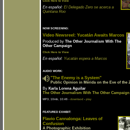
Click Here to View
En español:
El Delegado Zero se acerca a
Quintana Roo
NOW SCREENING:
Video Newsreel: Yucatán Awaits Marcos
Produced by
The Other Journalism With The
Other Campaign
Click Here to View
En español:
Yucatán espera a Marcos
AUDIO WORK:
"The Enemy is a System"
Public Opinion in Mérida on the Eve of the Z
By
Karla Lorena Aguilar
The Other Journalism With The Other Campaign
MP3, 10mb, 10:46 -
downlaod
-
play
FEATURED EXHIBIT:
Flavio Cannalonga: Leaves of
Confusion
A Photographic Exhibition