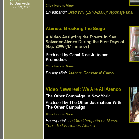
by Dan Feder,
Click Here to View
June 23, 2005
En español:
Brad Will (1970-2006): reportaje final
Atenco: Breaking the Siege
A Video Analyzing the Events in San
Salvador Atenco During the First Days of
May, 2006 (47 minutes)
Produced by
Canal 6 de Julio
and
Promedios
Click Here to View
En español:
Atenco: Romper el Cerco
Video Newsreel: We Are All Atenco
The Other Campaign in New York
Produced by
The Other Journalism With
The Other Campaign
Click Here to View
En español:
La Otra Campaña en Nueva
York: Todos Somos Atenco