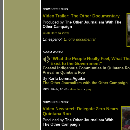
NOW SCREENING:
Video Trailer: The Other Documentary
Produced by
The Other Journalism With The
Other Campaign
Click Here to View
En español:
El otro documental
AUDIO WORK:
“What the People Really Feel, What Th
Exist to the Government”
Coastal Indigenous Communties in Quintana Roo
Arrival in Quintana Roo
By
Karla Lorena Aguilar
The Other Journalism with the Other Campaign
MP3, 10mb, 10:46 -
downlaod
-
play
NOW SCREENING:
Video Newsreel: Delegate Zero Nears
Quintana Roo
Produced by
The Other Journalism With
The Other Campaign