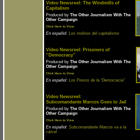
Video Newsreel: The Windmills of
Capitalism
Produced by
The Other Journalism With The
Other Campaign
Click Here to View
En español:
Los molinos del capitalismo
Video Newsreel: Prisoners of
“Democracy”
Produced by
The Other Journalism With The
Other Campaign
Click Here to View
En español:
Los Presos de la “Democracia”
Video Newsreel:
Subcomandante Marcos Goes to Jail
Produced by
The Other Journalism With The
Other Campaign
Click Here to View
En español:
Subcomandante Marcos va a la
cárcel