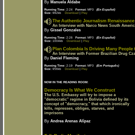
By
Manuela Aldabe
Running Time:
2:24
Format:
MP3
(En Español)
Size:
992kb
Download
|
Play
The Authentic Journalism Renaissance
An Interview with Narco News South Americ
By
Gissel Gonzales
Running Time:
2:26
Format:
MP3
(En Español)
Size:
1004kb
Download
|
Play
Plan Colombia Is Driving Many People
An Interview with Former Brazilian Drug Cza
By
Daniel Fleming
Running Time:
2:19
Format:
MP3
(Em Português)
Size:
956kb
Download
|
Play
NOW IN THE READING ROOM:
Democracy Is What We Construct
The U.S. Embassy will try to impose a
"democratic" regime in Bolivia defined by its
concept of "democracy," that which ironically
kills, represses, obliges, starves, and
imprisons
By
Andrea Arenas Alípaz