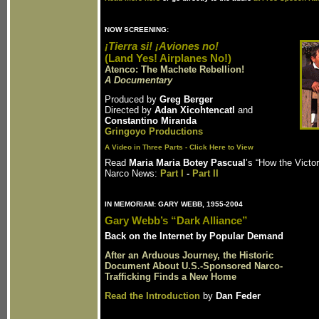
NOW SCREENING:
¡Tierra si! ¡Aviones no!
(Land Yes! Airplanes No!)
Atenco: The Machete Rebellion!
A Documentary
Produced by
Greg Berger
Directed by
Adan Xicohtencatl
and
Constantino Miranda
Gringoyo Productions
A Video in Three Parts - Click Here to View
Read
Maria Maria Botey Pascual
’s “How the Victo
Narco News:
Part I
-
Part II
IN MEMORIAM: GARY WEBB, 1955-2004
Gary Webb’s “Dark Alliance”
Back on the Internet by Popular Demand
After an Arduous Journey, the Historic
Document About U.S.-Sponsored Narco-
Trafficking Finds a New Home
Read the Introduction
by
Dan Feder