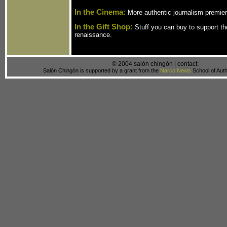
In the Cinema:
More authentic journalism premier
In the Gift Shop:
Stuff you can buy to support th
renaissance.
© 2004 salón chingón | contact:
Salón Chingón is supported by a grant from the
Narco News
School of Auth