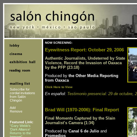
NOW SCREENING:
Eyewitness Report: October 29, 2006
Authentic Journalists, Undeterred by State
Violence, Record the Invasion of Oaxaca
by the PFP (23:18)
Produced by
the Other Media Reporting
from Oaxaca
Click Here to View
Subscribe for
cordial invitations
En español:
Testimonio presencial: 29 de octubre, 
from Salón
Chingón
Add
Brad Will (1970-2006): Final Report
Remove
Final Moments Captured by the Slain
Featured Link:
Journalist’s Camera (1:34)
“Gary Webb’s
‘Dark Alliance’
Produced by
Canal 6 de Julio
and
Returns to the
Promedios
Internet”