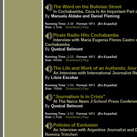
The Word on the Bolivian Street
In Cochabamba, Coca Is An Important Part o
By
Manuela Aldabe and Daniel Fleming
Running Time:
3:48
Format:
MP3
(En Español)
Size:
1.5mb
Download
|
Play
Pirate Radio Hits Cochabamba
Interview with Maria Eugenia Flores Castro 
Cochabamba
By
Quetzal Belmont
Running Time:
2:12
Format:
MP3
(En Español)
Size:
900kb
Download
|
Play
The Life and Work of an Authentic Jour
An Interview with International Journalist 
By
Litzie Escobar
Running Time:
1:53
Format:
MP3
(En Español)
Size:
768kb
Download
|
Play
"Journalism Is in Crisis"
At The Narco News J-School Press Confere
By
Quetzal Belmont
Running Time:
3:52
Format:
MP3
(En Español)
Size:
1.5mb
Download
|
Play
Policies of Exclusion
An Interview with Argentine Journalist and 
Romina Trincheri