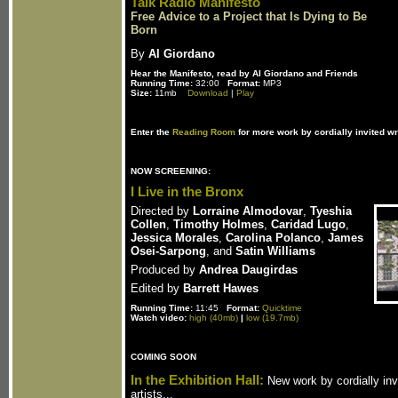
Talk Radio Manifesto
Free Advice to a Project that Is Dying to Be
Born
By
Al Giordano
Hear the Manifesto, read by Al Giordano and Friends
Running Time:
32:00
Format:
MP3
Size:
11mb
Download
|
Play
Enter the
Reading Room
for more work by cordially invited wr
NOW SCREENING:
I Live in the Bronx
Directed by
Lorraine Almodovar
,
Tyeshia
Collen
,
Timothy Holmes
,
Caridad Lugo
,
Jessica Morales
,
Carolina Polanco
,
James
Osei-Sarpong
, and
Satin Williams
Produced by
Andrea Daugirdas
Edited by
Barrett Hawes
Running Time:
11:45
Format:
Quicktime
Watch video:
high (40mb)
|
low (19.7mb)
COMING SOON
In the Exhibition Hall:
New work by cordially inv
artists...