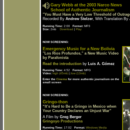
Gary Webb at the 2003 Narco News
School of Authentic Journalism
"You Must Have a Very Low Threshold of Outrag
Recorded By
Andrew Stelzer
, With Translation By
Running Time:
2:00
Format:
MP3
Size:
2mb
Download
|
Play
NOW SCREENING:
Emergency Music for a New Bolivia
"Los Rios Profundos," a New Music Video
by Parafonista
Read the introduction
by
Luis A. Gómez
Running Time:
4:52
Format:
MPG
Video:
high (45mb)
|
low (13mb)
Enter the
Cinema
for more authentic journalism on the
small screen
NOW SCREENING:
Gringo-thon
“It’s Hard to Be a Gringo in Mexico when
Your Country Declares an Unjust War”
A Film by
Greg Berger
Gringoyo Productions
Running Time:
17:02
Format:
Windows Media