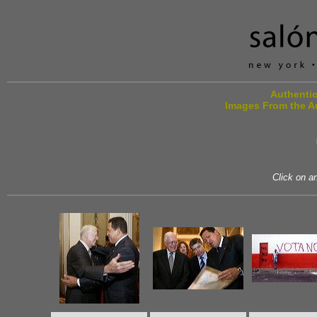
Authentic
Images From the A
Click on an