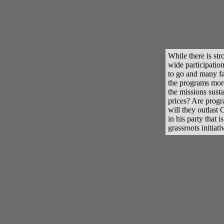
While there is st
wide participation,
to go and many fau
the programs more
the missions susta
prices? Are progra
will they outlast
in his party that 
grassroots initiati